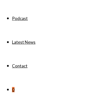
Podcast
Latest News
Contact
0