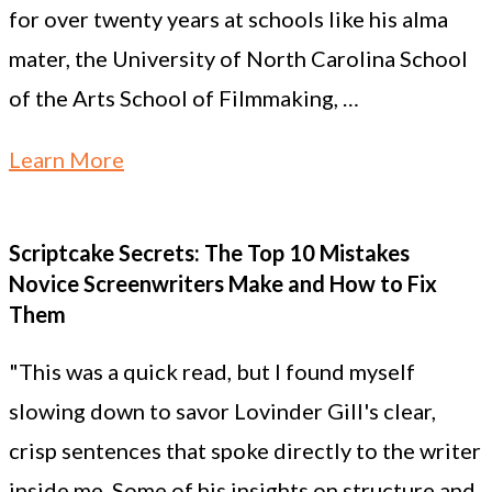
for over twenty years at schools like his alma
mater, the University of North Carolina School
of the Arts School of Filmmaking, …
Learn More
Scriptcake Secrets: The Top 10 Mistakes
Novice Screenwriters Make and How to Fix
Them
"This was a quick read, but I found myself
slowing down to savor Lovinder Gill's clear,
crisp sentences that spoke directly to the writer
inside me. Some of his insights on structure and