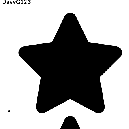
DavyG123