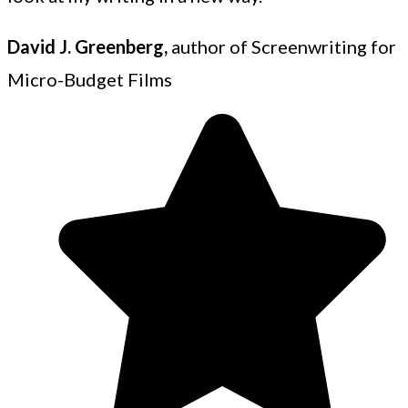
David J. Greenberg,
author of Screenwriting for
Micro-Budget Films