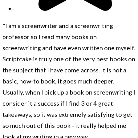
"I am a screenwriter and a screenwriting
professor so I read many books on
screenwriting and have even written one myself.
Scriptcake is truly one of the very best books on
the subject that I have come across. It is not a
basic, how-to book, it goes much deeper.
Usually, when I pick up a book on screenwriting I
consider it a success if I find 3 or 4 great
takeaways, so it was extremely satisfying to get
so much out of this book - it really helped me
look at my writing in a new way."