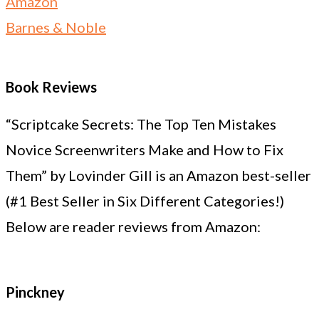
Amazon
Barnes & Noble
Book Reviews
“Scriptcake Secrets: The Top Ten Mistakes
Novice Screenwriters Make and How to Fix
Them” by Lovinder Gill is an Amazon best-seller
(#1 Best Seller in Six Different Categories!)
Below are reader reviews from Amazon:
Pinckney