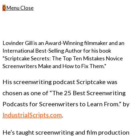
0
Menu
Close
Lovinder Gill is an Award-Winning filmmaker and an
International Best-Selling Author for his book
“Scriptcake Secrets: The Top Ten Mistakes Novice
Screenwriters Make and How to Fix Them.”
His screenwriting podcast Scriptcake was
chosen as one of “The 25 Best Screenwriting
Podcasts for Screenwriters to Learn From.” by
IndustrialScripts.com
.
He’s taught screenwriting and film production