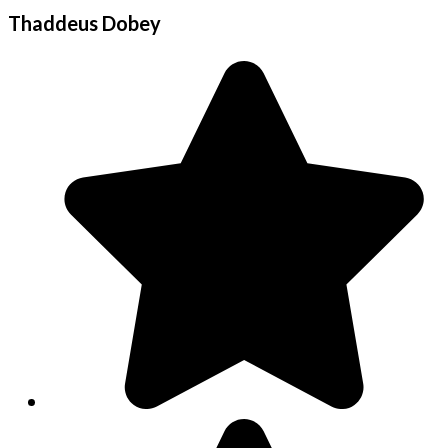
Thaddeus Dobey