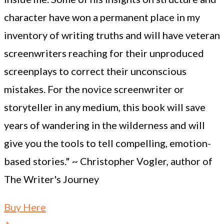
character have won a permanent place in my
inventory of writing truths and will have veteran
screenwriters reaching for their unproduced
screenplays to correct their unconscious
mistakes. For the novice screenwriter or
storyteller in any medium, this book will save
years of wandering in the wilderness and will
give you the tools to tell compelling, emotion-
based stories." ~ Christopher Vogler, author of
The Writer's Journey
Buy Here