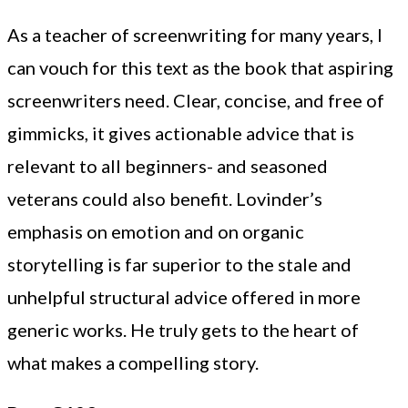
As a teacher of screenwriting for many years, I
can vouch for this text as the book that aspiring
screenwriters need. Clear, concise, and free of
gimmicks, it gives actionable advice that is
relevant to all beginners- and seasoned
veterans could also benefit. Lovinder’s
emphasis on emotion and on organic
storytelling is far superior to the stale and
unhelpful structural advice offered in more
generic works. He truly gets to the heart of
what makes a compelling story.