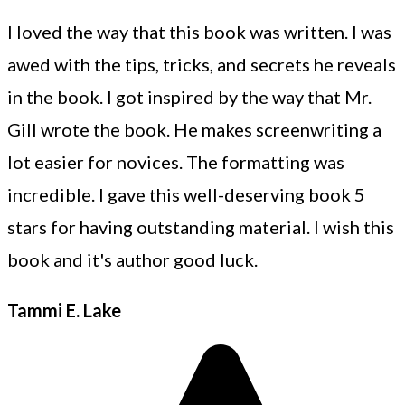
I loved the way that this book was written. I was
awed with the tips, tricks, and secrets he reveals
in the book. I got inspired by the way that Mr.
Gill wrote the book. He makes screenwriting a
lot easier for novices. The formatting was
incredible. I gave this well-deserving book 5
stars for having outstanding material. I wish this
book and it's author good luck.
Tammi E. Lake