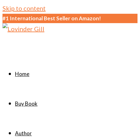
Skip to content
#1 International Best Seller on Amazon!
Home
Buy Book
Author