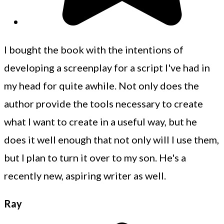
I bought the book with the intentions of
developing a screenplay for a script I've had in
my head for quite awhile. Not only does the
author provide the tools necessary to create
what I want to create in a useful way, but he
does it well enough that not only will I use them,
but I plan to turn it over to my son. He's a
recently new, aspiring writer as well.
Ray