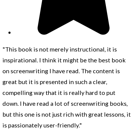
"This book is not merely instructional, it is
inspirational. I think it might be the best book
on screenwriting I have read. The content is
great but it is presented in such a clear,
compelling way that it is really hard to put
down. I have read a lot of screenwriting books,
but this one is not just rich with great lessons, it
is passionately user-friendly."